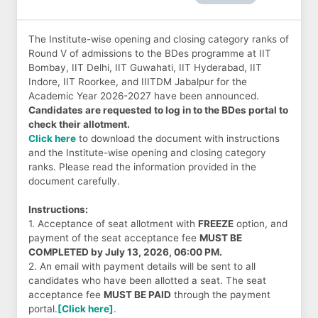
The Institute-wise opening and closing category ranks of
Round V of admissions to the BDes programme at IIT
Bombay, IIT Delhi, IIT Guwahati, IIT Hyderabad, IIT
Indore, IIT Roorkee, and IIITDM Jabalpur for the
Academic Year 2026-2027 have been announced.
Candidates are requested to log in to the BDes portal to
check their allotment.
Click here
to download the document with instructions
and the Institute-wise opening and closing category
ranks. Please read the information provided in the
document carefully.
Instructions:
1. Acceptance of seat allotment with
FREEZE
option, and
payment of the seat acceptance fee
MUST BE
COMPLETED by July 13, 2026, 06:00 PM.
2. An email with payment details will be sent to all
candidates who have been allotted a seat. The seat
acceptance fee
MUST BE PAID
through the payment
portal.
[Click here]
.