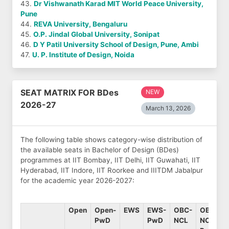
43.
Dr Vishwanath Karad MIT World Peace University,
Pune
44.
REVA University, Bengaluru
45.
O.P. Jindal Global University, Sonipat
46.
D Y Patil University School of Design, Pune, Ambi
47.
U. P. Institute of Design, Noida
SEAT MATRIX FOR BDes
NEW
2026-27
March 13, 2026
The following table shows category-wise distribution of
the available seats in Bachelor of Design (BDes)
programmes at IIT Bombay, IIT Delhi, IIT Guwahati, IIT
Hyderabad, IIT Indore, IIT Roorkee and IIITDM Jabalpur
for the academic year 2026-2027:
Open
Open-
EWS
EWS-
OBC-
OBC-
PwD
PwD
NCL
NCL-