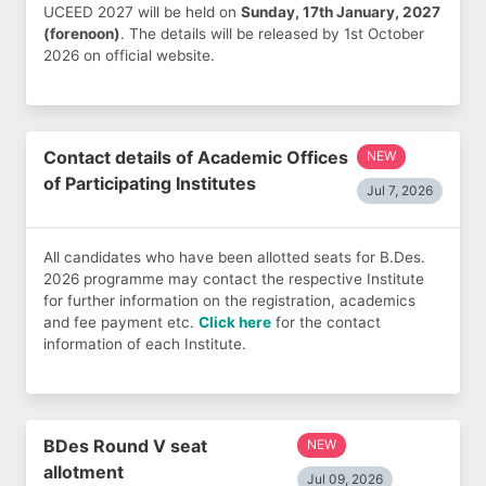
UCEED 2027 will be held on
Sunday, 17th January, 2027
(forenoon)
. The details will be released by 1st October
2026 on official website.
Contact details of Academic Offices
NEW
of Participating Institutes
Jul 7, 2026
All candidates who have been allotted seats for B.Des.
2026 programme may contact the respective Institute
for further information on the registration, academics
and fee payment etc.
Click here
for the contact
information of each Institute.
BDes Round V seat
NEW
allotment
Jul 09, 2026