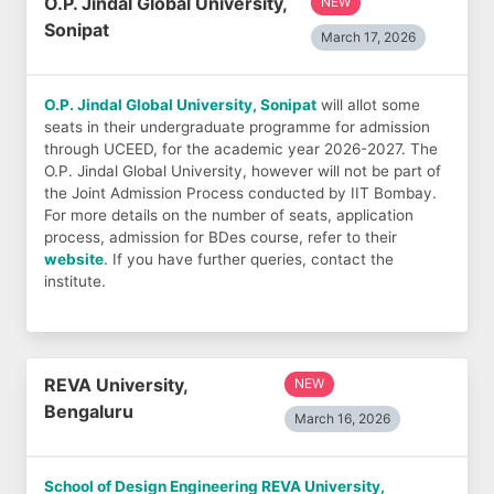
O.P. Jindal Global University,
NEW
Sonipat
March 17, 2026
O.P. Jindal Global University, Sonipat
will allot some
seats in their undergraduate programme for admission
through UCEED, for the academic year 2026-2027. The
O.P. Jindal Global University, however will not be part of
the Joint Admission Process conducted by IIT Bombay.
For more details on the number of seats, application
process, admission for BDes course, refer to their
website
. If you have further queries, contact the
institute.
REVA University,
NEW
Bengaluru
March 16, 2026
School of Design Engineering REVA University,