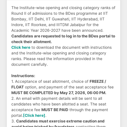
The Institute-wise opening and closing category ranks of
Round II of admissions to the BDes programme at IIT
Bombay, IIT Delhi, IIT Guwahati, IIT Hyderabad, IIT
Indore, IIT Roorkee, and IIITDM Jabalpur for the
Academic Year 2026-2027 have been announced.
Candidates are requested to log in to the BDes portal to
check their allotment.
Click here
to download the document with instructions
and the Institute-wise opening and closing category
ranks. Please read the information provided in the
document carefully.
Instructions:
1. Acceptance of seat allotment, choice of
FREEZE /
FLOAT
option, and payment of the seat acceptance fee
MUST BE COMPLETED by May 27, 2026, 06:00 PM.
2. An email with payment details will be sent to all
candidates who have been allotted a seat. The seat
acceptance fee
MUST BE PAID
through the payment
portal.
[Click here]
.
3.
Candidates must exercise extreme caution and
avoid being tricked by fraudsters
contacting them