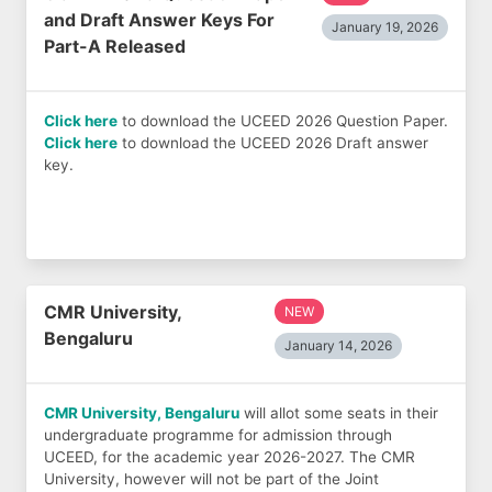
and Draft Answer Keys For
January 19, 2026
Part-A Released
Click here
to download the UCEED 2026 Question Paper.
Click here
to download the UCEED 2026 Draft answer
key.
CMR University,
NEW
Bengaluru
January 14, 2026
CMR University, Bengaluru
will allot some seats in their
undergraduate programme for admission through
UCEED, for the academic year 2026-2027. The CMR
University, however will not be part of the Joint