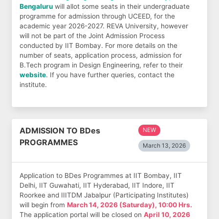
Bengaluru
will allot some seats in their undergraduate
programme for admission through UCEED, for the
academic year 2026-2027. REVA University, however
will not be part of the Joint Admission Process
conducted by IIT Bombay. For more details on the
number of seats, application process, admission for
B.Tech program in Design Engineering, refer to their
website
. If you have further queries, contact the
institute.
ADMISSION TO BDes
NEW
PROGRAMMES
March 13, 2026
Application to BDes Programmes at IIT Bombay, IIT
Delhi, IIT Guwahati, IIT Hyderabad, IIT Indore, IIT
Roorkee and IIITDM Jabalpur (Participating Institutes)
will begin from
March 14, 2026 (Saturday), 10:00 Hrs.
The application portal will be closed on
April 10, 2026