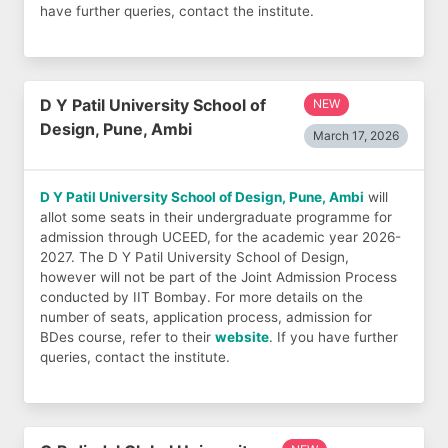
have further queries, contact the institute.
D Y Patil University School of
NEW
Design, Pune, Ambi
March 17, 2026
D Y Patil University School of Design, Pune, Ambi
will
allot some seats in their undergraduate programme for
admission through UCEED, for the academic year 2026-
2027. The D Y Patil University School of Design,
however will not be part of the Joint Admission Process
conducted by IIT Bombay. For more details on the
number of seats, application process, admission for
BDes course, refer to their
website
. If you have further
queries, contact the institute.