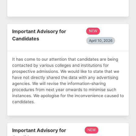
Important Advisory for
NEW
Candidates
April 10, 2026
It has come to our attention that candidates are being
contacted by various colleges and institutions for
prospective admissions. We would like to state that we
have not directly shared the data with any advertising
agencies. We will revise the information-sharing
procedures from next year onwards to minimise such
instances. We apologise for the inconvenience caused to
candidates.
Important Advisory for
NEW