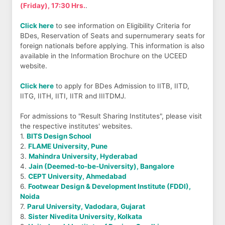
(Friday), 17:30 Hrs.
.
Click here
to see information on Eligibility Criteria for
BDes, Reservation of Seats and supernumerary seats for
foreign nationals before applying. This information is also
available in the Information Brochure on the UCEED
website.
Click here
to apply for BDes Admission to IITB, IITD,
IITG, IITH, IITI, IITR and IIITDMJ.
For admissions to "Result Sharing Institutes", please visit
the respective institutes' websites.
1.
BITS Design School
2.
FLAME University, Pune
3.
Mahindra University, Hyderabad
4.
Jain (Deemed-to-be-University), Bangalore
5.
CEPT University, Ahmedabad
6.
Footwear Design & Development Institute (FDDI),
Noida
7.
Parul University, Vadodara, Gujarat
8.
Sister Nivedita University, Kolkata