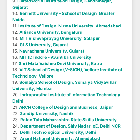
9.
Unitedworld Institute of Design, Gandhinagar,
Gujarat
10.
Bennett University - School of Design, Greater
Noida
11.
Institute of Design, Nirma University, Ahmedabad
12.
Alliance University, Bengaluru
13.
MIT Vishwaprayag University, Solapur
14.
GLS University, Gujarat
15.
Navrachana University, Gujarat
16.
MIT ID Indore - Avantika University
17.
Shri Mata Vaishno Devi University, Katra
18.
VIT School of Design (V-SIGN), Vellore Institute of
Technology, Vellore
19.
Somaiya School of Design, Somaiya Vidyavihar
University, Mumbai
20.
Indraprastha Institute of Information Technology
Delhi
21.
ARCH College of Design and Business, Jaipur
22.
Sandip University, Nashik
23.
Ratan Tata Maharashtra State Skills University
24.
Department of Design, Shiv Nadar IoE, Delhi NCR
25.
Delhi Technological University, Delhi
26.
Anant National University, Ahmedabad