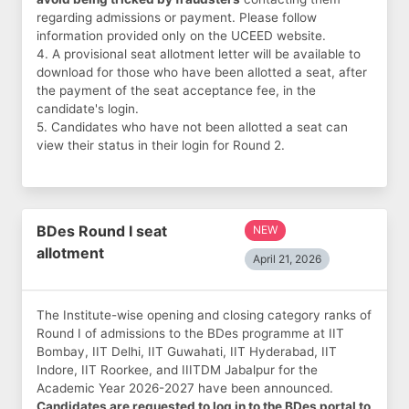
regarding admissions or payment. Please follow
information provided only on the UCEED website.
4. A provisional seat allotment letter will be available to
download for those who have been allotted a seat, after
the payment of the seat acceptance fee, in the
candidate's login.
5. Candidates who have not been allotted a seat can
view their status in their login for Round 2.
BDes Round I seat
NEW
allotment
April 21, 2026
The Institute-wise opening and closing category ranks of
Round I of admissions to the BDes programme at IIT
Bombay, IIT Delhi, IIT Guwahati, IIT Hyderabad, IIT
Indore, IIT Roorkee, and IIITDM Jabalpur for the
Academic Year 2026-2027 have been announced.
Candidates are requested to log in to the BDes portal to