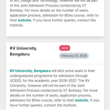
of Art, Design and Technology, however will not be part
of the Joint Admission Process conducted by IIT
Bombay. For more details on the number of seats,
application process, admission for BDes course, refer to
their
website
. If you have further queries, contact the
institute.
RV University,
NEW
Bengaluru
February 23, 2026
RV University, Bengaluru
will allot some seats in their
undergraduate programme for admission through
UCEED, for the academic year 2026-2027. The RV
University, however will not be part of the Joint
Admission Process conducted by IIT Bombay. For more
details on the number of seats, application process,
admission for BDes course, refer to their
website
. If you
have further queries, contact the institute.