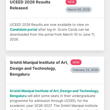
UCEED 2026 Results
NEW
Released
March 06, 2026
UCEED 2026 Results are now available to view on
Candidate portal
after log-in. Score Cards can be
downloaded from the portal from March 10 to June 11,
2026.
Srishti Manipal Institute of Art,
NEW
Design and Technology,
February 23, 2026
Bengaluru
Srishti Manipal Institute of Art, Design and Technology,
Bengaluru
will allot some seats in their undergraduate
programme for admission through UCEED, for the
academic year 2026-2027. The Srishti Manipal Institute