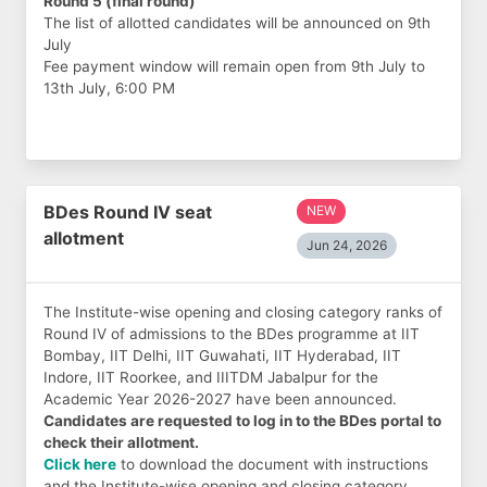
Round 5 (final round)
The list of allotted candidates will be announced on 9th
July
Fee payment window will remain open from 9th July to
13th July, 6:00 PM
BDes Round IV seat
NEW
allotment
Jun 24, 2026
The Institute-wise opening and closing category ranks of
Round IV of admissions to the BDes programme at IIT
Bombay, IIT Delhi, IIT Guwahati, IIT Hyderabad, IIT
Indore, IIT Roorkee, and IIITDM Jabalpur for the
Academic Year 2026-2027 have been announced.
Candidates are requested to log in to the BDes portal to
check their allotment.
Click here
to download the document with instructions
and the Institute-wise opening and closing category