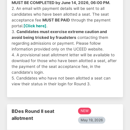
MUST BE COMPLETED by June 14, 2026, 06:00 PM.
2. An email with payment details will be sent to all
candidates who have been allotted a seat. The seat
acceptance fee
MUST BE PAID
through the payment
portal.
[Click here]
.
3.
Candidates must exercise extreme caution and
avoid being tricked by fraudsters
contacting them
regarding admissions or payment. Please follow
information provided only on the UCEED website.
4. A provisional seat allotment letter will be available to
download for those who have been allotted a seat, after
the payment of the seat acceptance fee, in the
candidate's login.
5. Candidates who have not been allotted a seat can
view their status in their login for Round 3.
BDes Round II seat
NEW
allotment
May 19, 2026