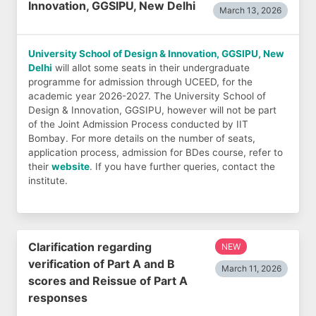
Innovation, GGSIPU, New Delhi
March 13, 2026
University School of Design & Innovation, GGSIPU, New
Delhi
will allot some seats in their undergraduate
programme for admission through UCEED, for the
academic year 2026-2027. The University School of
Design & Innovation, GGSIPU, however will not be part
of the Joint Admission Process conducted by IIT
Bombay. For more details on the number of seats,
application process, admission for BDes course, refer to
their
website
. If you have further queries, contact the
institute.
Clarification regarding
NEW
verification of Part A and B
March 11, 2026
scores and Reissue of Part A
responses