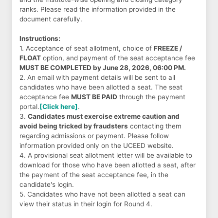
ranks. Please read the information provided in the
document carefully.
Instructions:
1. Acceptance of seat allotment, choice of
FREEZE /
FLOAT
option, and payment of the seat acceptance fee
MUST BE COMPLETED by June 28, 2026, 06:00 PM.
2. An email with payment details will be sent to all
candidates who have been allotted a seat. The seat
acceptance fee
MUST BE PAID
through the payment
portal.
[Click here]
.
3.
Candidates must exercise extreme caution and
avoid being tricked by fraudsters
contacting them
regarding admissions or payment. Please follow
information provided only on the UCEED website.
4. A provisional seat allotment letter will be available to
download for those who have been allotted a seat, after
the payment of the seat acceptance fee, in the
candidate's login.
5. Candidates who have not been allotted a seat can
view their status in their login for Round 4.