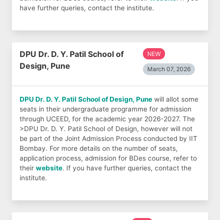
have further queries, contact the institute.
DPU Dr. D. Y. Patil School of
NEW
Design, Pune
March 07, 2026
DPU Dr. D. Y. Patil School of Design, Pune
will allot some
seats in their undergraduate programme for admission
through UCEED, for the academic year 2026-2027. The
>DPU Dr. D. Y. Patil School of Design, however will not
be part of the Joint Admission Process conducted by IIT
Bombay. For more details on the number of seats,
application process, admission for BDes course, refer to
their
website
. If you have further queries, contact the
institute.