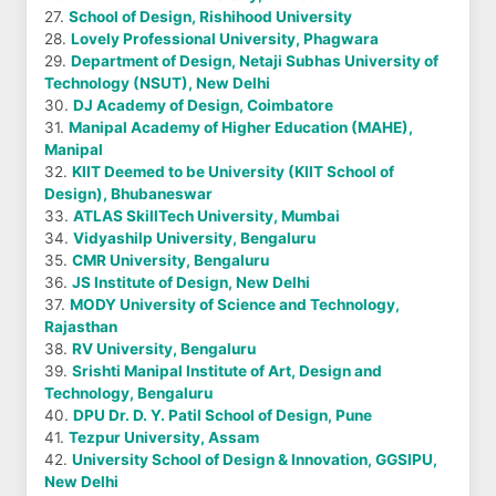
27.
School of Design, Rishihood University
28.
Lovely Professional University, Phagwara
29.
Department of Design, Netaji Subhas University of
Technology (NSUT), New Delhi
30.
DJ Academy of Design, Coimbatore
31.
Manipal Academy of Higher Education (MAHE),
Manipal
32.
KIIT Deemed to be University (KIIT School of
Design), Bhubaneswar
33.
ATLAS SkillTech University, Mumbai
34.
Vidyashilp University, Bengaluru
35.
CMR University, Bengaluru
36.
JS Institute of Design, New Delhi
37.
MODY University of Science and Technology,
Rajasthan
38.
RV University, Bengaluru
39.
Srishti Manipal Institute of Art, Design and
Technology, Bengaluru
40.
DPU Dr. D. Y. Patil School of Design, Pune
41.
Tezpur University, Assam
42.
University School of Design & Innovation, GGSIPU,
New Delhi