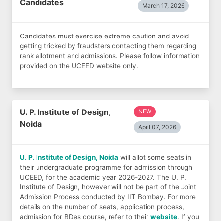
Candidates
March 17, 2026
Candidates must exercise extreme caution and avoid
getting tricked by fraudsters contacting them regarding
rank allotment and admissions. Please follow information
provided on the UCEED website only.
U. P. Institute of Design,
NEW
Noida
April 07, 2026
U. P. Institute of Design, Noida
will allot some seats in
their undergraduate programme for admission through
UCEED, for the academic year 2026-2027. The U. P.
Institute of Design, however will not be part of the Joint
Admission Process conducted by IIT Bombay. For more
details on the number of seats, application process,
admission for BDes course, refer to their
website
. If you