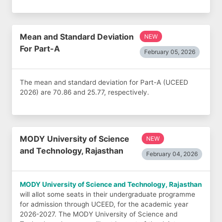
Mean and Standard Deviation
NEW
For Part-A
February 05, 2026
The mean and standard deviation for Part-A (UCEED
2026) are 70.86 and 25.77, respectively.
MODY University of Science
NEW
and Technology, Rajasthan
February 04, 2026
MODY University of Science and Technology, Rajasthan
will allot some seats in their undergraduate programme
for admission through UCEED, for the academic year
2026-2027. The MODY University of Science and