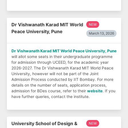
Dr Vishwanath Karad MIT World
NEW
Peace University, Pune
March 13, 2026
Dr Vishwanath Karad MIT World Peace University, Pune
will allot some seats in their undergraduate programme
for admission through UCEED, for the academic year
2026-2027. The Dr Vishwanath Karad MIT World Peace
University, however will not be part of the Joint
Admission Process conducted by IIT Bombay. For more
details on the number of seats, application process,
admission for BDes course, refer to their
website
. If you
have further queries, contact the institute.
University School of Design &
NEW