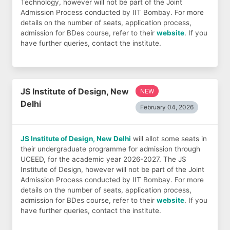
Technology, however will not be part of the Joint
Admission Process conducted by IIT Bombay. For more
details on the number of seats, application process,
admission for BDes course, refer to their
website
. If you
have further queries, contact the institute.
JS Institute of Design, New
NEW
Delhi
February 04, 2026
JS Institute of Design, New Delhi
will allot some seats in
their undergraduate programme for admission through
UCEED, for the academic year 2026-2027. The JS
Institute of Design, however will not be part of the Joint
Admission Process conducted by IIT Bombay. For more
details on the number of seats, application process,
admission for BDes course, refer to their
website
. If you
have further queries, contact the institute.