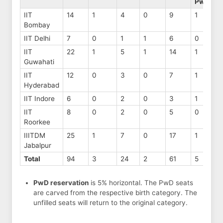
PwD
IIT
14
1
4
0
9
1
Bombay
IIT Delhi
7
0
1
1
6
0
IIT
22
1
5
1
14
1
Guwahati
IIT
12
0
3
0
7
1
Hyderabad
IIT Indore
6
0
2
0
3
1
IIT
8
0
2
0
5
0
Roorkee
IIITDM
25
1
7
0
17
1
Jabalpur
Total
94
3
24
2
61
5
PwD reservation
is 5% horizontal. The PwD seats
are carved from the respective birth category. The
unfilled seats will return to the original category.