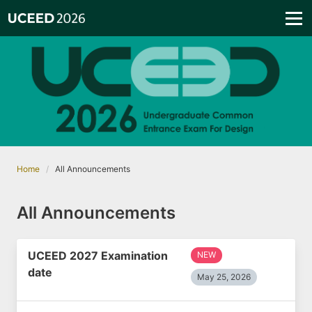
Home
All Announcements
All Announcements
UCEED 2027 Examination
NEW
date
May 25, 2026