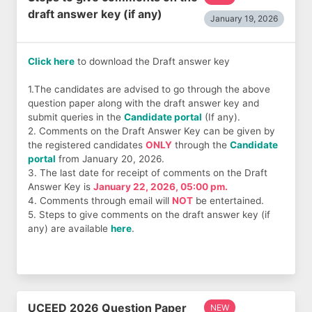
draft answer key (if any)
January 19, 2026
Click here
to download the Draft answer key
1.The candidates are advised to go through the above
question paper along with the draft answer key and
submit queries in the
Candidate portal
(If any).
2. Comments on the Draft Answer Key can be given by
the registered candidates
ONLY
through the
Candidate
portal
from January 20, 2026.
3. The last date for receipt of comments on the Draft
Answer Key is
January 22, 2026, 05:00 pm.
4. Comments through email will
NOT
be entertained.
5. Steps to give comments on the draft answer key (if
any) are available
here
.
UCEED 2026 Question Paper
NEW