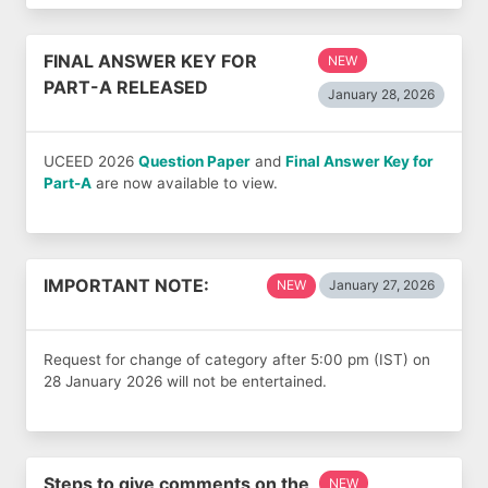
FINAL ANSWER KEY FOR
NEW
PART-A RELEASED
January 28, 2026
UCEED 2026
Question Paper
and
Final Answer Key for
Part-A
are now available to view.
IMPORTANT NOTE:
NEW
January 27, 2026
Request for change of category after 5:00 pm (IST) on
28 January 2026 will not be entertained.
Steps to give comments on the
NEW