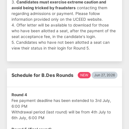
3.
Candidates must exercise extreme caution and
avoid being tricked by fraudsters
contacting them
regarding admissions or payment. Please follow
information provided only on the UCEED website.
4. Offer letter will be available to download for those
who have been allotted a seat, after the payment of the
seat acceptance fee, in the candidate's login.
5. Candidates who have not been allotted a seat can
view their status in their login for Round 5.
Schedule for B.Des Rounds
NEW
Jun 27, 2026
Round 4
Fee payment deadline has been extended to 3rd July,
6:00 PM
Withdrawal period (last round) will be from 4th July to
6th July, 6:00 PM