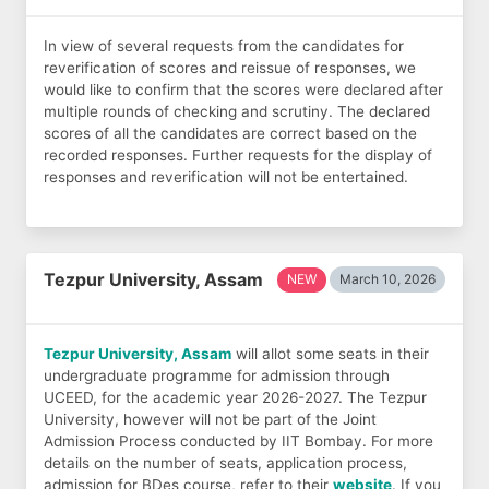
In view of several requests from the candidates for
reverification of scores and reissue of responses, we
would like to confirm that the scores were declared after
multiple rounds of checking and scrutiny. The declared
scores of all the candidates are correct based on the
recorded responses. Further requests for the display of
responses and reverification will not be entertained.
Tezpur University, Assam
NEW
March 10, 2026
Tezpur University, Assam
will allot some seats in their
undergraduate programme for admission through
UCEED, for the academic year 2026-2027. The Tezpur
University, however will not be part of the Joint
Admission Process conducted by IIT Bombay. For more
details on the number of seats, application process,
admission for BDes course, refer to their
website
. If you