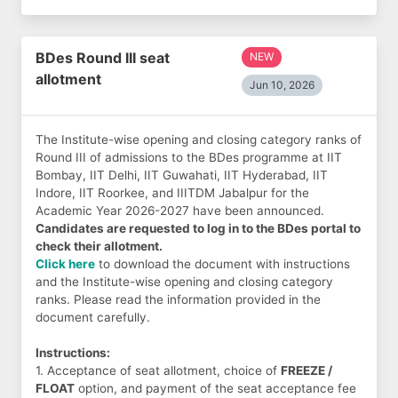
BDes Round III seat
NEW
allotment
Jun 10, 2026
The Institute-wise opening and closing category ranks of
Round III of admissions to the BDes programme at IIT
Bombay, IIT Delhi, IIT Guwahati, IIT Hyderabad, IIT
Indore, IIT Roorkee, and IIITDM Jabalpur for the
Academic Year 2026-2027 have been announced.
Candidates are requested to log in to the BDes portal to
check their allotment.
Click here
to download the document with instructions
and the Institute-wise opening and closing category
ranks. Please read the information provided in the
document carefully.
Instructions:
1. Acceptance of seat allotment, choice of
FREEZE /
FLOAT
option, and payment of the seat acceptance fee