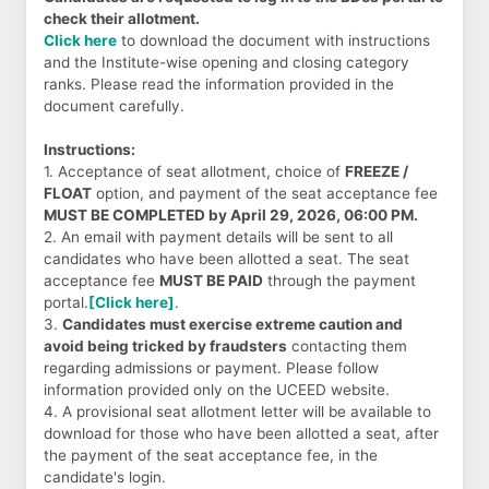
check their allotment.
Click here
to download the document with instructions
and the Institute-wise opening and closing category
ranks. Please read the information provided in the
document carefully.
Instructions:
1. Acceptance of seat allotment, choice of
FREEZE /
FLOAT
option, and payment of the seat acceptance fee
MUST BE COMPLETED by April 29, 2026, 06:00 PM.
2. An email with payment details will be sent to all
candidates who have been allotted a seat. The seat
acceptance fee
MUST BE PAID
through the payment
portal.
[Click here]
.
3.
Candidates must exercise extreme caution and
avoid being tricked by fraudsters
contacting them
regarding admissions or payment. Please follow
information provided only on the UCEED website.
4. A provisional seat allotment letter will be available to
download for those who have been allotted a seat, after
the payment of the seat acceptance fee, in the
candidate's login.